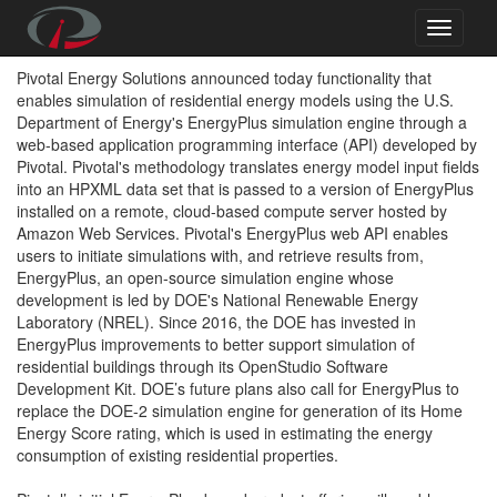
Pivotal Energy Solutions announced today functionality that
enables simulation of residential energy models using the U.S.
Department of Energy's EnergyPlus simulation engine through a
web-based application programming interface (API) developed by
Pivotal. Pivotal's methodology translates energy model input fields
into an HPXML data set that is passed to a version of EnergyPlus
installed on a remote, cloud-based compute server hosted by
Amazon Web Services. Pivotal's EnergyPlus web API enables
users to initiate simulations with, and retrieve results from,
EnergyPlus, an open-source simulation engine whose
development is led by DOE's National Renewable Energy
Laboratory (NREL). Since 2016, the DOE has invested in
EnergyPlus improvements to better support simulation of
residential buildings through its OpenStudio Software
Development Kit. DOE’s future plans also call for EnergyPlus to
replace the DOE-2 simulation engine for generation of its Home
Energy Score rating, which is used in estimating the energy
consumption of existing residential properties.