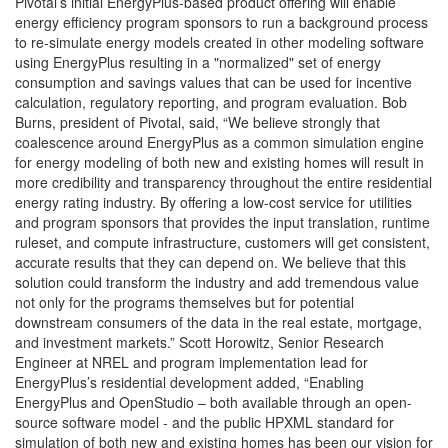
Pivotal’s initial EnergyPlus-based product offering will enable
energy efficiency program sponsors to run a background process
to re-simulate energy models created in other modeling software
using EnergyPlus resulting in a "normalized" set of energy
consumption and savings values that can be used for incentive
calculation, regulatory reporting, and program evaluation. Bob
Burns, president of Pivotal, said, “We believe strongly that
coalescence around EnergyPlus as a common simulation engine
for energy modeling of both new and existing homes will result in
more credibility and transparency throughout the entire residential
energy rating industry. By offering a low-cost service for utilities
and program sponsors that provides the input translation, runtime
ruleset, and compute infrastructure, customers will get consistent,
accurate results that they can depend on. We believe that this
solution could transform the industry and add tremendous value
not only for the programs themselves but for potential
downstream consumers of the data in the real estate, mortgage,
and investment markets.” Scott Horowitz, Senior Research
Engineer at NREL and program implementation lead for
EnergyPlus’s residential development added, “Enabling
EnergyPlus and OpenStudio – both available through an open-
source software model - and the public HPXML standard for
simulation of both new and existing homes has been our vision for