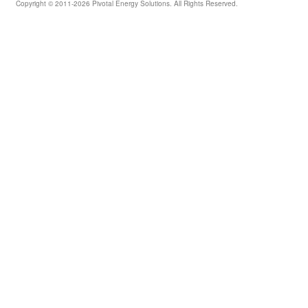
Copyright © 2011-2026 Pivotal Energy Solutions. All Rights Reserved.