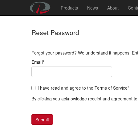
Products
News
About
Cont
Reset Password
Forgot your password? We understand it happens. Enter
Email
*
I have read and agree to the Terms of Service
*
By clicking you acknowledge receipt and agreement to
Submit