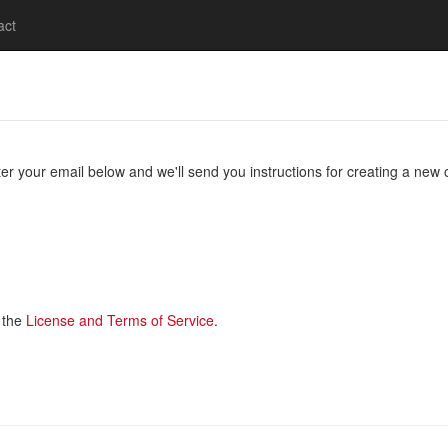
act
 your email below and we'll send you instructions for creating a new 
 the
License and Terms of Service
.